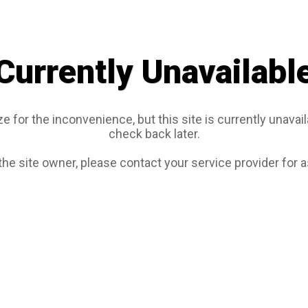
Currently Unavailabl
e for the inconvenience, but this site is currently unavail
check back later.
 the site owner, please contact your service provider for 