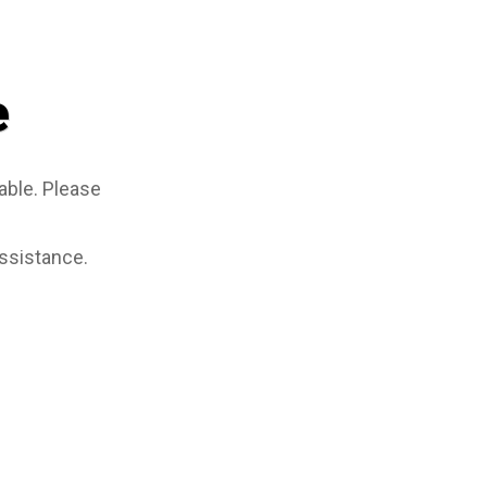
e
able. Please
assistance.