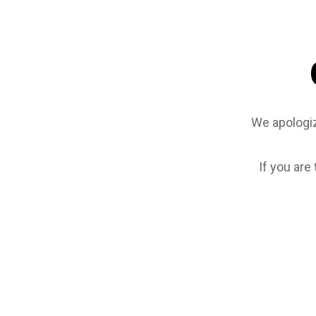
We apologiz
If you are