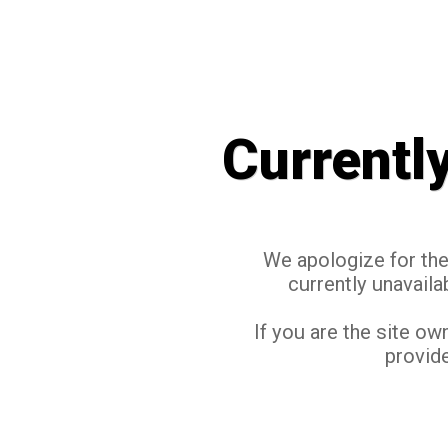
Currentl
We apologize for the 
currently unavaila
If you are the site ow
provide