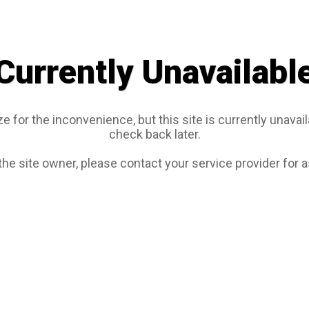
Currently Unavailabl
e for the inconvenience, but this site is currently unavail
check back later.
 the site owner, please contact your service provider for 