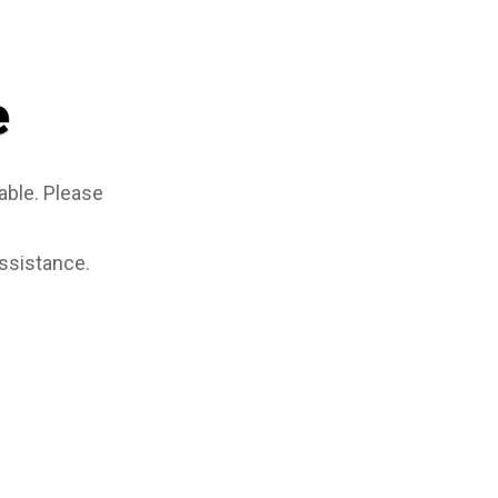
e
able. Please
assistance.