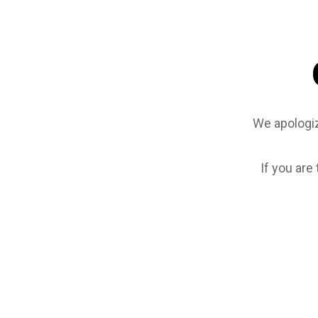
We apologiz
If you are