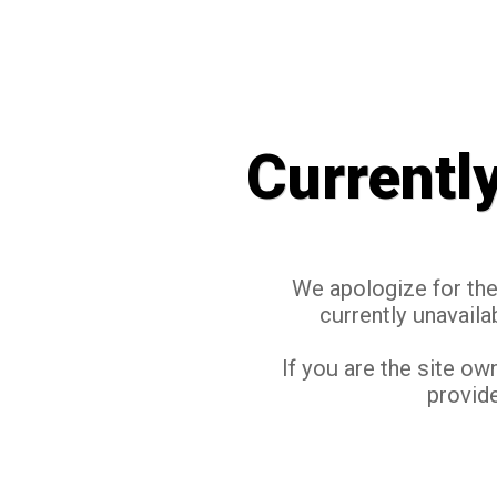
Currentl
We apologize for the 
currently unavaila
If you are the site ow
provide