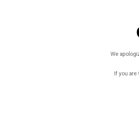
We apologiz
If you are