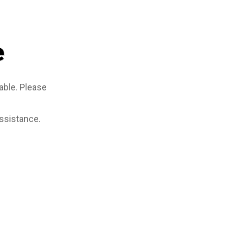
e
able. Please
assistance.