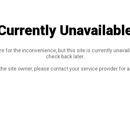
Currently Unavailabl
e for the inconvenience, but this site is currently unavail
check back later.
 the site owner, please contact your service provider for 