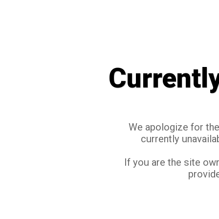
Currentl
We apologize for the 
currently unavaila
If you are the site ow
provide