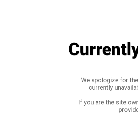
Currentl
We apologize for the 
currently unavaila
If you are the site ow
provide