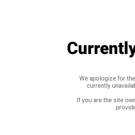
Currentl
We apologize for the 
currently unavaila
If you are the site ow
provide