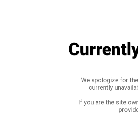
Currentl
We apologize for the 
currently unavaila
If you are the site ow
provide